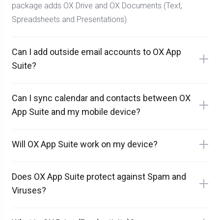
package adds OX Drive and OX Documents (Text,
Spreadsheets and Presentations).
Can I add outside email accounts to OX App
Suite?
Can I sync calendar and contacts between OX
App Suite and my mobile device?
Will OX App Suite work on my device?
Does OX App Suite protect against Spam and
Viruses?