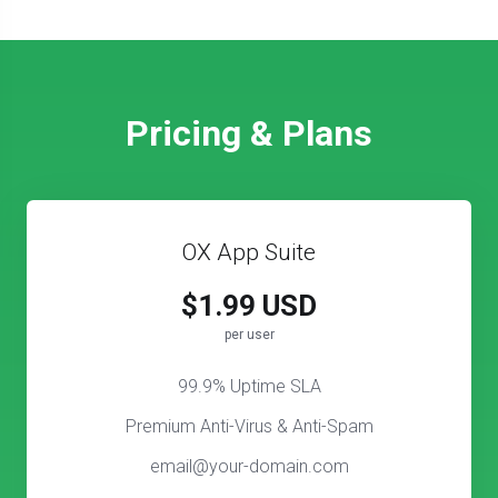
Pricing & Plans
OX App Suite
$1.99 USD
per user
99.9% Uptime SLA
Premium Anti-Virus & Anti-Spam
email@your-domain.com