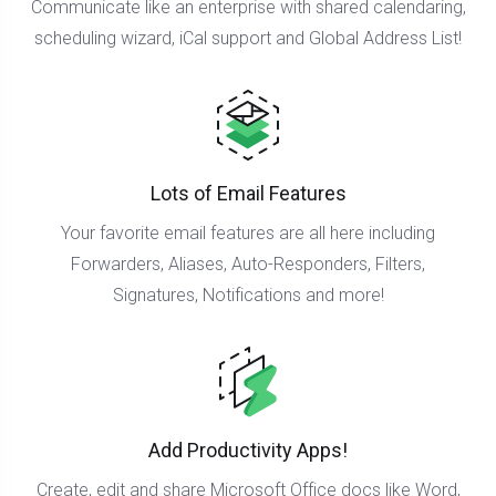
Communicate like an enterprise with shared calendaring,
scheduling wizard, iCal support and Global Address List!
Lots of Email Features
Your favorite email features are all here including
Forwarders, Aliases, Auto-Responders, Filters,
Signatures, Notifications and more!
Add Productivity Apps!
Create, edit and share Microsoft Office docs like Word,