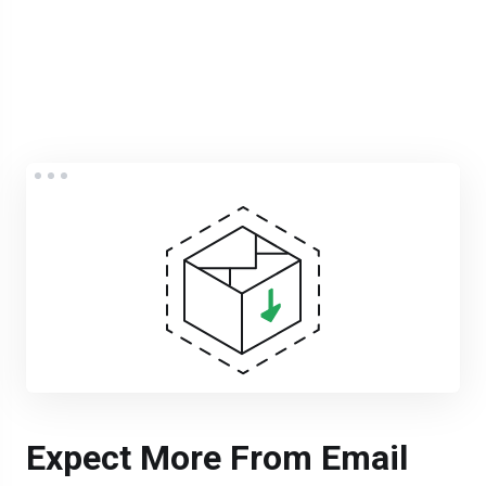
Expect More From Email