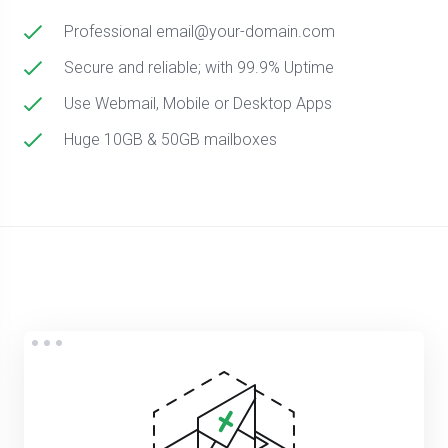
Professional email@your-domain.com
Secure and reliable; with 99.9% Uptime
Use Webmail, Mobile or Desktop Apps
Huge 10GB & 50GB mailboxes