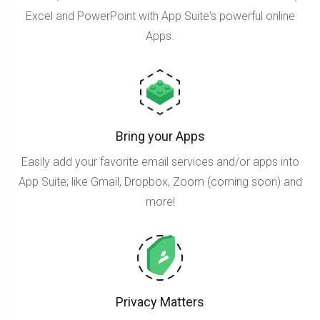
Excel and PowerPoint with App Suite's powerful online
Apps.
Bring your Apps
Easily add your favorite email services and/or apps into
App Suite; like Gmail, Dropbox, Zoom (coming soon) and
more!
Privacy Matters