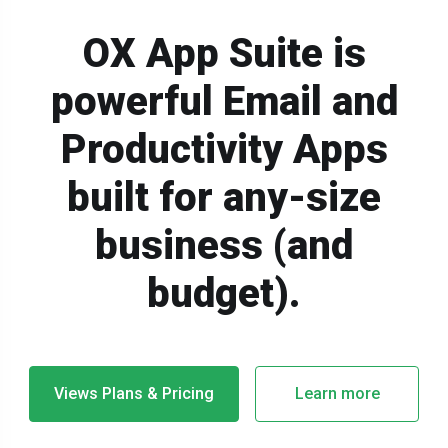
OX App Suite is
powerful Email and
Productivity Apps
built for any-size
business (and
budget).
Views Plans & Pricing
Learn more