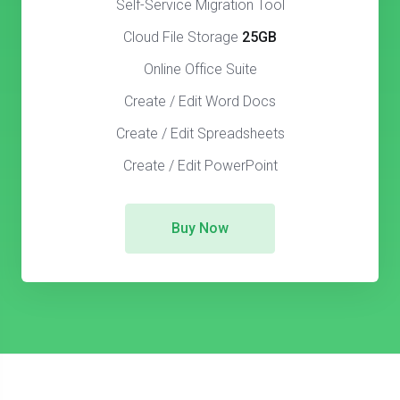
Self-Service Migration Tool
Cloud File Storage
25GB
Online Office Suite
Create / Edit Word Docs
Create / Edit Spreadsheets
Create / Edit PowerPoint
Buy Now