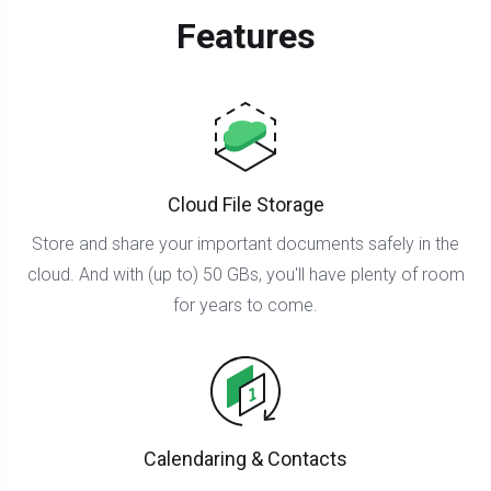
Features
Cloud File Storage
Store and share your important documents safely in the
cloud. And with (up to) 50 GBs, you'll have plenty of room
for years to come.
Calendaring & Contacts