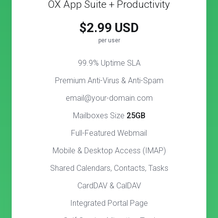
OX App Suite + Productivity
$2.99 USD
per user
99.9% Uptime SLA
Premium Anti-Virus & Anti-Spam
email@your-domain.com
Mailboxes Size
25GB
Full-Featured Webmail
Mobile & Desktop Access (IMAP)
Shared Calendars, Contacts, Tasks
CardDAV & CalDAV
Integrated Portal Page