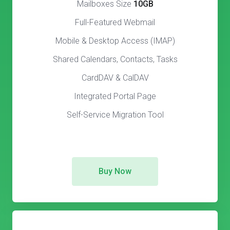
Mailboxes Size
10GB
Full-Featured Webmail
Mobile & Desktop Access (IMAP)
Shared Calendars, Contacts, Tasks
CardDAV & CalDAV
Integrated Portal Page
Self-Service Migration Tool
Buy Now