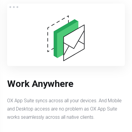
Work Anywhere
OX App Suite syncs across all your devices. And Mobile
and Desktop access are no problem as OX App Suite
works seamlessly across all native clients.