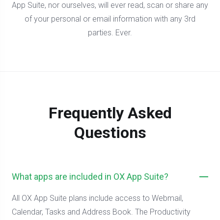
App Suite, nor ourselves, will ever read, scan or share any
of your personal or email information with any 3rd
parties. Ever.
Frequently Asked
Questions
What apps are included in OX App Suite?
All OX App Suite plans include access to Webmail,
Calendar, Tasks and Address Book. The Productivity