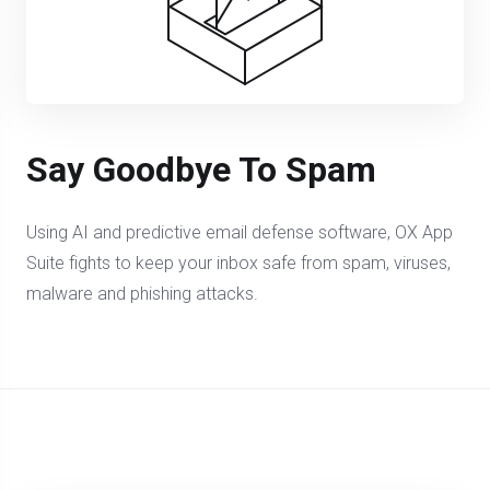
Say Goodbye To Spam
Using AI and predictive email defense software, OX App
Suite fights to keep your inbox safe from spam, viruses,
malware and phishing attacks.