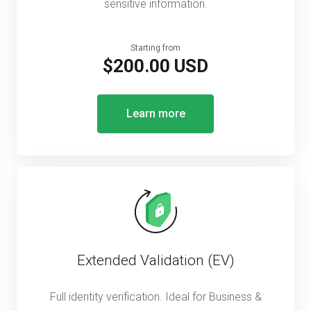
sensitive information.
Starting from
$200.00 USD
Learn more
Extended Validation (EV)
Full identity verification. Ideal for Business &