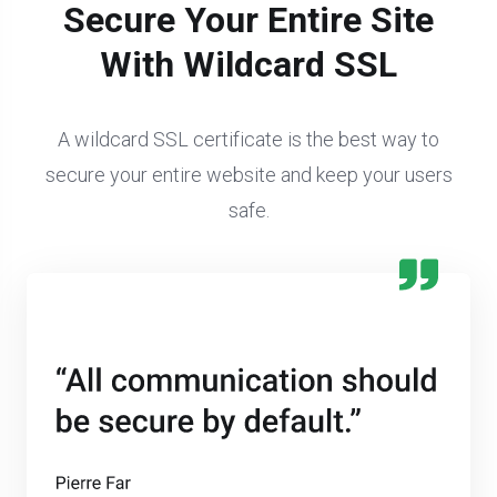
Secure Your Entire Site
With Wildcard SSL
A wildcard SSL certificate is the best way to
secure your entire website and keep your users
safe.