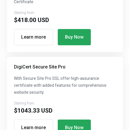
Certificate.
Starting from
$418.00 USD
Learn more
Buy Now
DigiCert Secure Site Pro
With Secure Site Pro SSL offer high-assurance
certificate with added features for comprehensive
website security.
Starting from
$1043.33 USD
Learn more
Buy Now