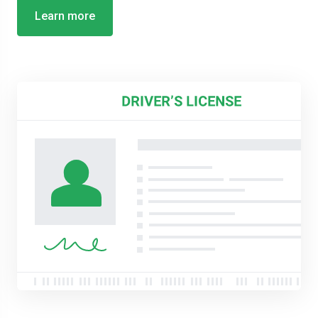
Learn more