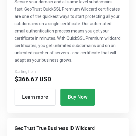
Secure your domain and all same level subdomains
fast. GeoTrust QuickSSL Premium Wildcard certificates
are one of the quickest ways to start protecting all your
subdomains on a single certificate. Our automated
email authentication process means you get your
certificate in minutes. With QuickSSL Premium wildcard
certificates, you get unlimited subdomains and on an
unlimited number of servers - one certificate that will
adapt as your business grows.
Starting from
$366.67 USD
Learn more
Buy Now
GeoTrust True Business ID Wildcard