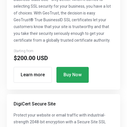
selecting SSL security for your business, you have a lot
of choices. With GeoTrust, the decision is easy.
GeoTrust® True BusinessID SSL certificates let your
customers know that your site is trustworthy and that
you take their security seriously enough to get your
certificate from a globally trusted certificate authority.
Starting from
$200.00 USD
Learn more
Buy Now
DigiCert Secure Site
Protect your website or email traffic with industrial-
strength 2048-bit encryption with a Secure Site SSL