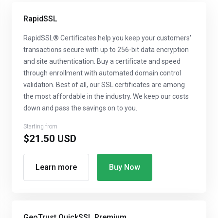
RapidSSL
RapidSSL® Certificates help you keep your customers'
transactions secure with up to 256-bit data encryption
and site authentication. Buy a certificate and speed
through enrollment with automated domain control
validation. Best of all, our SSL certificates are among
the most affordable in the industry. We keep our costs
down and pass the savings on to you.
Starting from
$21.50 USD
Learn more
Buy Now
GeoTrust QuickSSL Premium