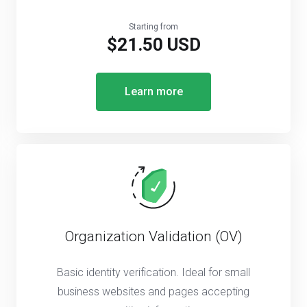
Starting from
$21.50 USD
Learn more
Organization Validation (OV)
Basic identity verification. Ideal for small
business websites and pages accepting