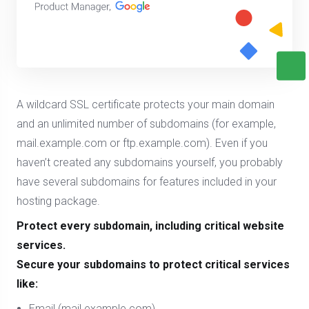
A wildcard SSL certificate protects your main domain
and an unlimited number of subdomains (for example,
mail.example.com or ftp.example.com). Even if you
haven’t created any subdomains yourself, you probably
have several subdomains for features included in your
hosting package.
Protect every subdomain, including critical website
services.
Secure your subdomains to protect critical services
like:
Email (mail.example.com)