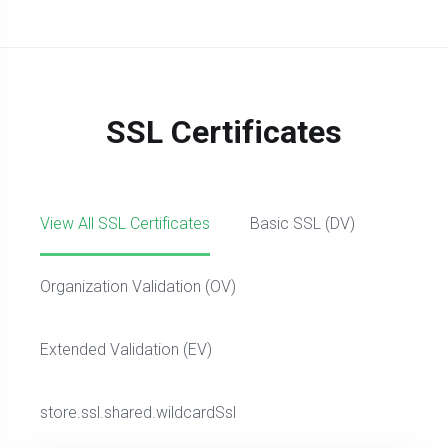
SSL Certificates
View All SSL Certificates
Basic SSL (DV)
Organization Validation (OV)
Extended Validation (EV)
store.ssl.shared.wildcardSsl