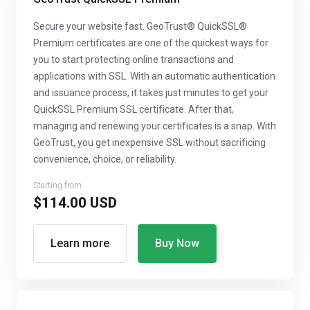
Secure your website fast. GeoTrust® QuickSSL®
Premium certificates are one of the quickest ways for
you to start protecting online transactions and
applications with SSL. With an automatic authentication
and issuance process, it takes just minutes to get your
QuickSSL Premium SSL certificate. After that,
managing and renewing your certificates is a snap. With
GeoTrust, you get inexpensive SSL without sacrificing
convenience, choice, or reliability.
Starting from
$114.00 USD
Learn more
Buy Now