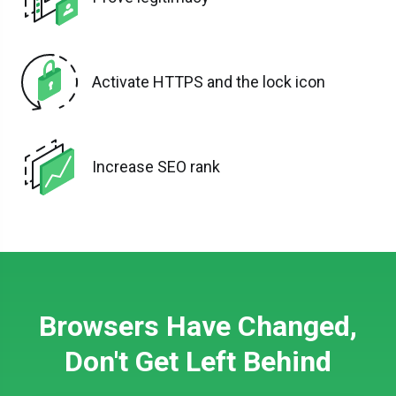
Activate HTTPS and the lock icon
Increase SEO rank
Browsers Have Changed,
Don't Get Left Behind