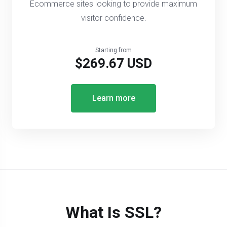
Ecommerce sites looking to provide maximum
visitor confidence.
Starting from
$269.67 USD
Learn more
What Is SSL?