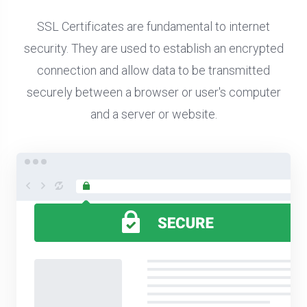
SSL Certificates are fundamental to internet
security. They are used to establish an encrypted
connection and allow data to be transmitted
securely between a browser or user's computer
and a server or website.