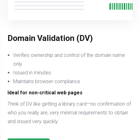
Domain Validation (DV)
Verifies ownership and control of the domain name
only
Issued in minutes
Maintains browser compliance
Ideal for non-critical web pages
Think of DV like getting a library card—no confirmation of
who you really are, very minimal requirements to obtain
and issued very quickly.