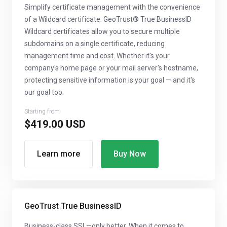
Simplify certificate management with the convenience
of a Wildcard certificate. GeoTrust® True BusinessID
Wildcard certificates allow you to secure multiple
subdomains on a single certificate, reducing
management time and cost. Whether it's your
company's home page or your mail server's hostname,
protecting sensitive information is your goal — and it's
our goal too.
Starting from
$419.00 USD
Learn more
Buy Now
GeoTrust True BusinessID
Business-class SSL—only better. When it comes to