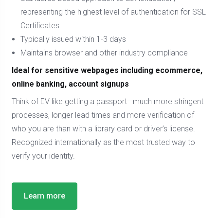
representing the highest level of authentication for SSL
Certificates
Typically issued within 1-3 days
Maintains browser and other industry compliance
Ideal for sensitive webpages including ecommerce,
online banking, account signups
Think of EV like getting a passport—much more stringent
processes, longer lead times and more verification of
who you are than with a library card or driver’s license.
Recognized internationally as the most trusted way to
verify your identity.
Learn more