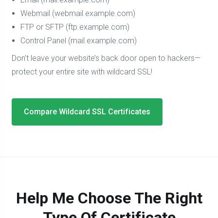
Webmail (webmail.example.com)
FTP or SFTP (ftp.example.com)
Control Panel (mail.example.com)
Don’t leave your website’s back door open to hackers—
protect your entire site with wildcard SSL!
Compare Wildcard SSL Certificates
Help Me Choose The Right
Type Of Certificate