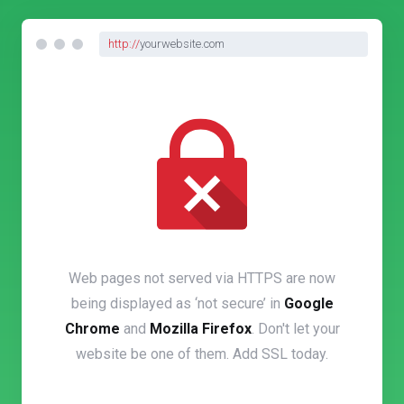
http://
yourwebsite.com
Web pages not served via HTTPS are now
being displayed as ‘not secure’ in
Google
Chrome
and
Mozilla Firefox
. Don't let your
website be one of them. Add SSL today.