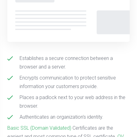
Establishes a secure connection between a
browser and a server.
Encrypts communication to protect sensitive
information your customers provide.
Places a padlock next to your web address in the
browser.
Authenticates an organization's identity.
Basic SSL (Domain Validated)
Certificates are the
easiest and most common type of SSL certificate.
OV