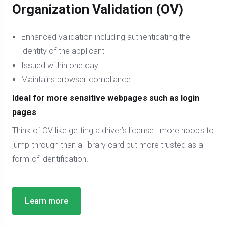
Organization Validation (OV)
Enhanced validation including authenticating the
identity of the applicant
Issued within one day
Maintains browser compliance
Ideal for more sensitive webpages such as login
pages
Think of OV like getting a driver’s license—more hoops to
jump through than a library card but more trusted as a
form of identification.
Learn more