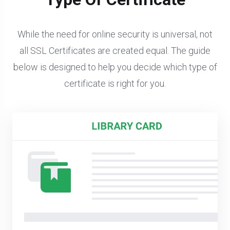
While the need for online security is universal, not
all SSL Certificates are created equal. The guide
below is designed to help you decide which type of
certificate is right for you.