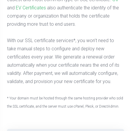
and
EV Certificates
also authenticate the identity of the
company or organization that holds the certificate
providing more trust to end users.
With our SSL certificate services*, you won't need to
take manual steps to configure and deploy new
certificates every year. We generate a renewal order
automatically when your certificate nears the end of its
validity. After payment, we will automatically configure,
validate, and provision your new certificate for you.
* Your domain must be hosted through the same hosting provider who sold
the SSL certificate, and the server must use cPanel, Plesk, or DirectAdmin.