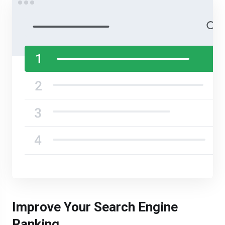
Improve Your Search Engine
Ranking