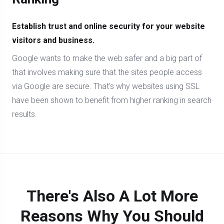
Establish trust and online security for your website
visitors and business.
Google wants to make the web safer and a big part of
that involves making sure that the sites people access
via Google are secure. That's why websites using SSL
have been shown to benefit from higher ranking in search
results.
There's Also A Lot More
Reasons Why You Should