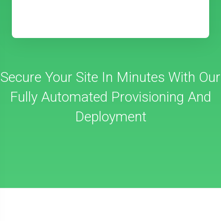
Secure Your Site In Minutes With Our
Fully Automated Provisioning And
Deployment