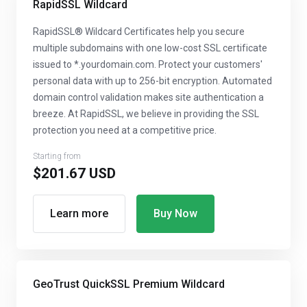
RapidSSL Wildcard
RapidSSL® Wildcard Certificates help you secure
multiple subdomains with one low-cost SSL certificate
issued to *.yourdomain.com. Protect your customers'
personal data with up to 256-bit encryption. Automated
domain control validation makes site authentication a
breeze. At RapidSSL, we believe in providing the SSL
protection you need at a competitive price.
Starting from
$201.67 USD
Learn more
Buy Now
GeoTrust QuickSSL Premium Wildcard