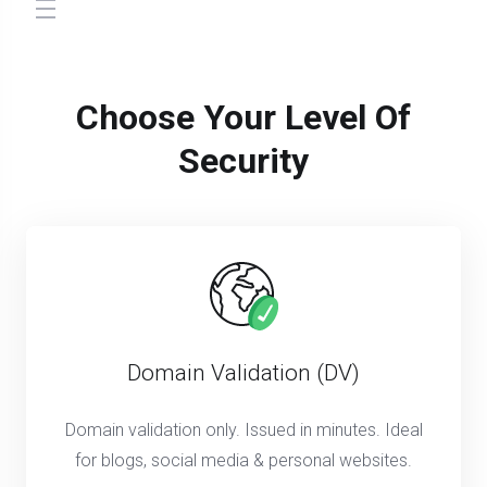
store.toggleNav
Choose Your Level Of
Security
Domain Validation (DV)
Domain validation only. Issued in minutes. Ideal
for blogs, social media & personal websites.