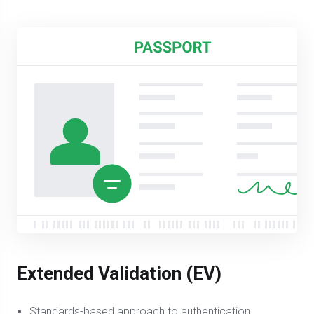
Extended Validation (EV)
Standards-based approach to authentication,