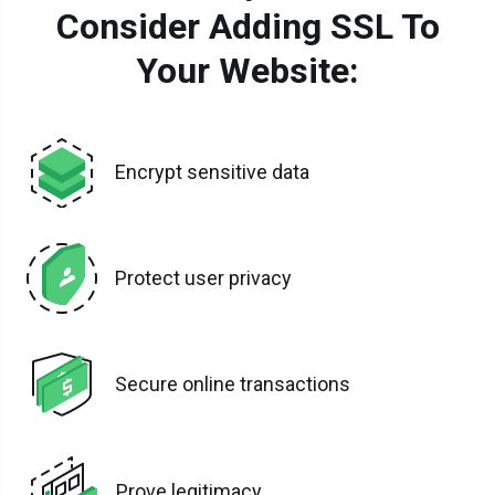
Consider Adding SSL To
Your Website:
Encrypt sensitive data
Protect user privacy
Secure online transactions
Prove legitimacy