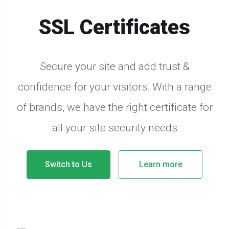
SSL Certificates
Secure your site and add trust &
confidence for your visitors. With a range
of brands, we have the right certificate for
all your site security needs
Switch to Us
Learn more