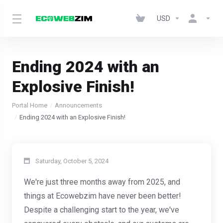
USD
Ending 2024 with an
Explosive Finish!
Portal Home
Announcements
Ending 2024 with an Explosive Finish!
Saturday, October 5, 2024
We're just three months away from 2025, and
things at Ecowebzim have never been better!
Despite a challenging start to the year, we've