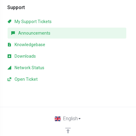
Support
My Support Tickets
Announcements
Knowledgebase
Downloads
Network Status
Open Ticket
English