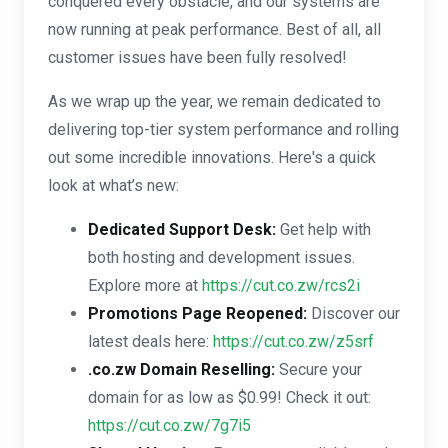
conquered every obstacle, and our systems are
now running at peak performance. Best of all, all
customer issues have been fully resolved!
As we wrap up the year, we remain dedicated to
delivering top-tier system performance and rolling
out some incredible innovations. Here's a quick
look at what’s new:
Dedicated Support Desk:
Get help with
both hosting and development issues.
Explore more at
https://cut.co.zw/rcs2i
Promotions Page Reopened:
Discover our
latest deals here:
https://cut.co.zw/z5srf
.co.zw Domain Reselling:
Secure your
domain for as low as $0.99! Check it out:
https://cut.co.zw/7g7i5