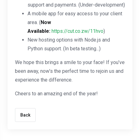
support and payments. (Under-development)
A mobile app for easy access to your client
area. (
Now
Available:
https://cut.co.zw/11hvo
)
New hosting options with Node.js and
Python support. (In beta testing...)
We hope this brings a smile to your face! If you’ve
been away, now’s the perfect time to rejoin us and
experience the difference.
Cheers to an amazing end of the year!
Back