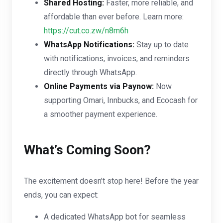
Shared Hosting:
Faster, more reliable, and
affordable than ever before. Learn more:
https://cut.co.zw/n8m6h
WhatsApp Notifications:
Stay up to date
with notifications, invoices, and reminders
directly through WhatsApp.
Online Payments via Paynow:
Now
supporting Omari, Innbucks, and Ecocash for
a smoother payment experience.
What’s Coming Soon?
The excitement doesn’t stop here! Before the year
ends, you can expect:
A dedicated WhatsApp bot for seamless